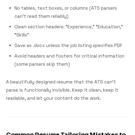
No tables, text boxes, or columns (ATS parsers
can't read them reliably)
Clean section headers: "Experience," "Education,"
"Skills"
Save as .docx unless the job listing specifies PDF
Avoid headers and footers for critical information
(some parsers skip them)
A beautifully designed resume that the ATS can't
parse is functionally invisible. Keep it clean, keep it
readable, and let your content do the work.
Common Resume Tailoring Mistakes to