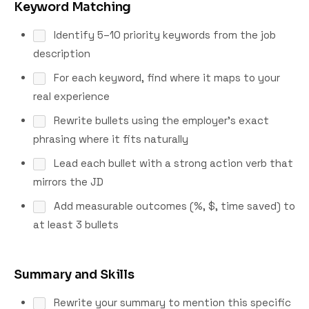
Keyword Matching
Identify 5–10 priority keywords from the job
description
For each keyword, find where it maps to your
real experience
Rewrite bullets using the employer's exact
phrasing where it fits naturally
Lead each bullet with a strong action verb that
mirrors the JD
Add measurable outcomes (%, $, time saved) to
at least 3 bullets
Summary and Skills
Rewrite your summary to mention this specific