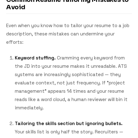
Avoid
Even when you know how to tailor your resume to a job
description, these mistakes can undermine your
efforts:
Keyword stuffing.
Cramming every keyword from
the JD into your resume makes it unreadable. ATS
systems are increasingly sophisticated — they
evaluate context, not just frequency. If "project
management" appears 14 times and your resume
reads like a word cloud, a human reviewer will bin it
immediately.
Tailoring the skills section but ignoring bullets.
Your skills list is only half the story. Recruiters —