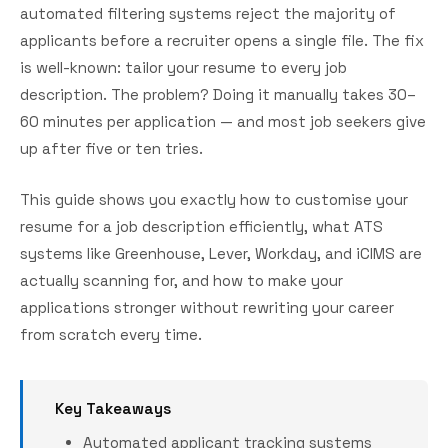
automated filtering systems reject the majority of
applicants before a recruiter opens a single file. The fix
is well-known: tailor your resume to every job
description. The problem? Doing it manually takes 30–
60 minutes per application — and most job seekers give
up after five or ten tries.
This guide shows you exactly how to customise your
resume for a job description efficiently, what ATS
systems like Greenhouse, Lever, Workday, and iCIMS are
actually scanning for, and how to make your
applications stronger without rewriting your career
from scratch every time.
Key Takeaways
Automated applicant tracking systems