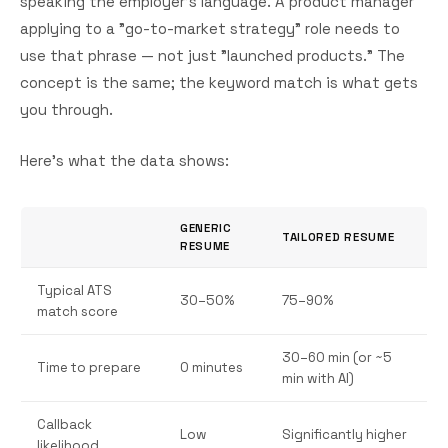
speaking the employer's language. A product manager
applying to a "go-to-market strategy" role needs to
use that phrase — not just "launched products." The
concept is the same; the keyword match is what gets
you through.
Here's what the data shows:
GENERIC
TAILORED RESUME
RESUME
Typical ATS
30–50%
75–90%
match score
30–60 min (or ~5
Time to prepare
0 minutes
min with AI)
Callback
Low
Significantly higher
likelihood