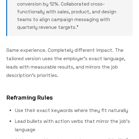
conversion by 12%. Collaborated cross-
functionally with sales, product, and design
teams to align campaign messaging with
quarterly revenue targets."
Same experience. Completely different impact. The
tailored version uses the employer's exact language,
leads with measurable results, and mirrors the job
description's priorities.
Reframing Rules
Use their exact keywords where they fit naturally
Lead bullets with action verbs that mirror the job's
language