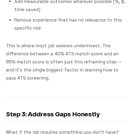
Add measurable outcomes wherever possible (%, $,
time saved)
Remove experience that has no relevance to this
specific role
This is where most job seekers underinvest. The
difference between a 40% ATS match score and an
85% match score is often just this reframing step —
and it's the single biggest factor in learning how to
pass ATS screening.
Step 3: Address Gaps Honestly
What if the job requires something you don't have?