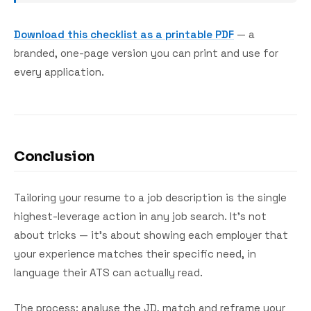
Download this checklist as a printable PDF
— a
branded, one-page version you can print and use for
every application.
Conclusion
Tailoring your resume to a job description is the single
highest-leverage action in any job search. It's not
about tricks — it's about showing each employer that
your experience matches their specific need, in
language their ATS can actually read.
The process: analyse the JD, match and reframe your