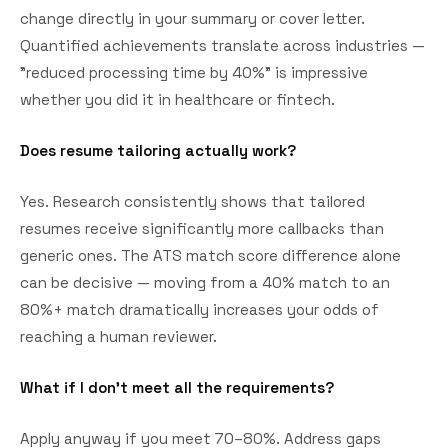
change directly in your summary or cover letter.
Quantified achievements translate across industries —
"reduced processing time by 40%" is impressive
whether you did it in healthcare or fintech.
Does resume tailoring actually work?
Yes. Research consistently shows that tailored
resumes receive significantly more callbacks than
generic ones. The ATS match score difference alone
can be decisive — moving from a 40% match to an
80%+ match dramatically increases your odds of
reaching a human reviewer.
What if I don't meet all the requirements?
Apply anyway if you meet 70–80%. Address gaps