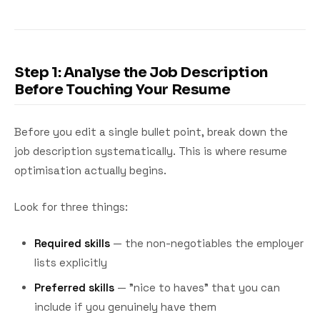
Step 1: Analyse the Job Description
Before Touching Your Resume
Before you edit a single bullet point, break down the
job description systematically. This is where resume
optimisation actually begins.
Look for three things:
Required skills
— the non-negotiables the employer
lists explicitly
Preferred skills
— "nice to haves" that you can
include if you genuinely have them