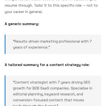
resume through. Tailor it to this specific role — not to
your career in general.
A generic summary:
"Results-driven marketing professional with 7
years of experience."
A tailored summary for a content strategy role:
"Content strategist with 7 years driving SEO
growth for B2B SaaS companies. Specialise in
editorial planning, keyword research, and
conversion-focused content that moves
leads through the funnel."