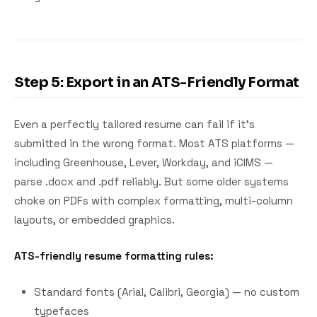
Step 5: Export in an ATS-Friendly Format
Even a perfectly tailored resume can fail if it's
submitted in the wrong format. Most ATS platforms —
including Greenhouse, Lever, Workday, and iCIMS —
parse .docx and .pdf reliably. But some older systems
choke on PDFs with complex formatting, multi-column
layouts, or embedded graphics.
ATS-friendly resume formatting rules:
Standard fonts (Arial, Calibri, Georgia) — no custom
typefaces