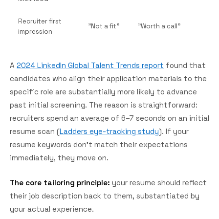
Recruiter first
"Not a fit"
"Worth a call"
impression
A
2024 LinkedIn Global Talent Trends report
found that
candidates who align their application materials to the
specific role are substantially more likely to advance
past initial screening. The reason is straightforward:
recruiters spend an average of 6–7 seconds on an initial
resume scan (
Ladders eye-tracking study
). If your
resume keywords don't match their expectations
immediately, they move on.
The core tailoring principle:
your resume should reflect
their job description back to them, substantiated by
your actual experience.