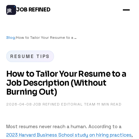
JOB REFINED
JR
Blog
/
How to Tailor Your Resume to a Job Description (Without Burning Out)
RESUME TIPS
How to Tailor Your Resume to a
Job Description (Without
Burning Out)
2026-04-08
·
JOB REFINED EDITORIAL TEAM
·
11
MIN READ
Most resumes never reach a human. According to a
2023 Harvard Business School study on hiring practices
,