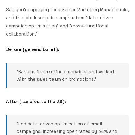
Say you're applying for a Senior Marketing Manager role,
and the job description emphasises "data-driven
campaign optimisation" and "cross-functional
collaboration."
Before (generic bullet):
"Ran email marketing campaigns and worked
with the sales team on promotions."
After (tailored to the JD):
"Led data-driven optimisation of email
campaigns, increasing open rates by 34% and