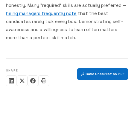
honestly. Many "required" skills are actually preferred —
hiring managers frequently note
that the best
candidates rarely tick every box. Demonstrating self-
awareness and a willingness to learn often matters
more than a perfect skill match.
SHARE
Save Checklist as PDF