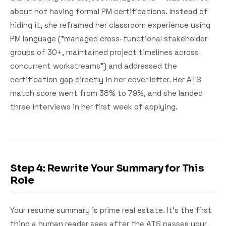
about not having formal PM certifications. Instead of
hiding it, she reframed her classroom experience using
PM language ("managed cross-functional stakeholder
groups of 30+, maintained project timelines across
concurrent workstreams") and addressed the
certification gap directly in her cover letter. Her ATS
match score went from 38% to 79%, and she landed
three interviews in her first week of applying.
Step 4: Rewrite Your Summary for This
Role
Your resume summary is prime real estate. It's the first
thing a human reader sees after the ATS passes your