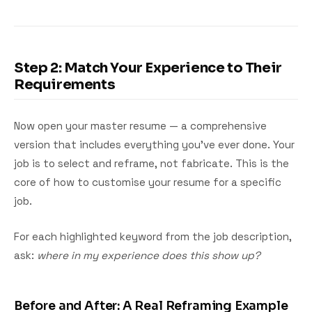
Step 2: Match Your Experience to Their
Requirements
Now open your master resume — a comprehensive
version that includes everything you've ever done. Your
job is to select and reframe, not fabricate. This is the
core of how to customise your resume for a specific
job.
For each highlighted keyword from the job description,
ask:
where in my experience does this show up?
Before and After: A Real Reframing Example