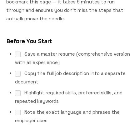
bookmark this page — it takes 5 minutes to run
through and ensures you don't miss the steps that
actually move the needle.
Before You Start
Save a master resume (comprehensive version
with all experience)
Copy the full job description into a separate
document
Highlight required skills, preferred skills, and
repeated keywords
Note the exact language and phrases the
employer uses