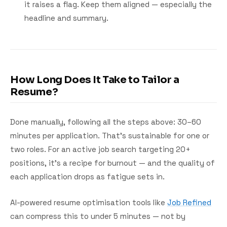
it raises a flag. Keep them aligned — especially the
headline and summary.
How Long Does It Take to Tailor a
Resume?
Done manually, following all the steps above: 30–60
minutes per application. That's sustainable for one or
two roles. For an active job search targeting 20+
positions, it's a recipe for burnout — and the quality of
each application drops as fatigue sets in.
AI-powered resume optimisation tools like
Job Refined
can compress this to under 5 minutes — not by