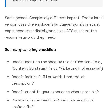
Same person. Completely different impact. The tailored
version uses the employer's language, signals relevant
experience immediately, and gives ATS systems the
resume keywords they need.
Summary tailoring checklist:
Does it mention the specific role or function? (e.g.,
"Content Strategist," not "Marketing Professional")
Does it include 2–3 keywords from the job
description?
Does it quantify your experience where possible?
Could a recruiter read it in 5 seconds and know
you're a fit?