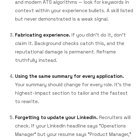
and modern ATS algorithms — look for keywords in
context within your experience bullets. A skill listed
but never demonstrated is a weak signal.
Fabricating experience.
If you didn't do it, don't
claim it. Background checks catch this, and the
reputational damage is permanent. Reframe
truthfully instead.
Using the same summary for every application.
Your summary should change for every role. It's the
highest-impact section to tailor and the fastest
to rewrite.
Forgetting to update your LinkedIn.
Recruiters will
check. If your LinkedIn headline says "Operations
Manager" but your resume says "Product Manager,"