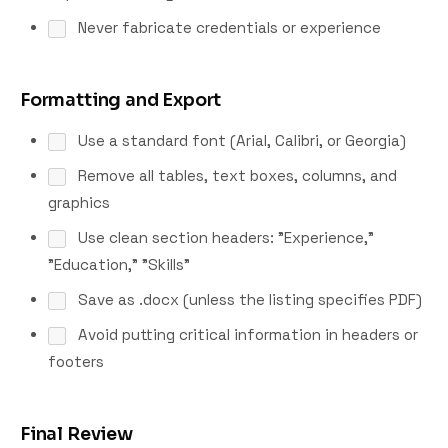
Never fabricate credentials or experience
Formatting and Export
Use a standard font (Arial, Calibri, or Georgia)
Remove all tables, text boxes, columns, and
graphics
Use clean section headers: "Experience,"
"Education," "Skills"
Save as .docx (unless the listing specifies PDF)
Avoid putting critical information in headers or
footers
Final Review