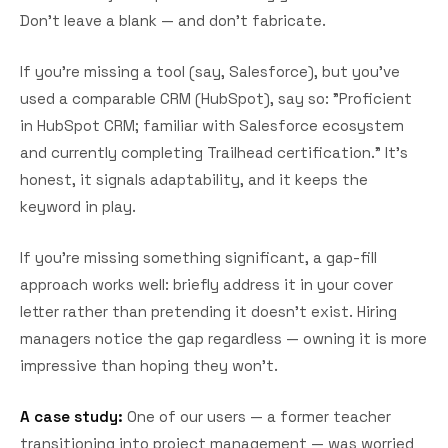
Don't leave a blank — and don't fabricate.
If you're missing a tool (say, Salesforce), but you've
used a comparable CRM (HubSpot), say so: "Proficient
in HubSpot CRM; familiar with Salesforce ecosystem
and currently completing Trailhead certification." It's
honest, it signals adaptability, and it keeps the
keyword in play.
If you're missing something significant, a gap-fill
approach works well: briefly address it in your cover
letter rather than pretending it doesn't exist. Hiring
managers notice the gap regardless — owning it is more
impressive than hoping they won't.
A case study:
One of our users — a former teacher
transitioning into project management — was worried