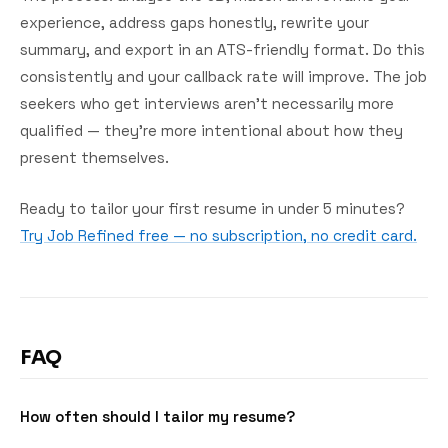
experience, address gaps honestly, rewrite your
summary, and export in an ATS-friendly format. Do this
consistently and your callback rate will improve. The job
seekers who get interviews aren't necessarily more
qualified — they're more intentional about how they
present themselves.
Ready to tailor your first resume in under 5 minutes?
Try Job Refined free — no subscription, no credit card.
FAQ
How often should I tailor my resume?