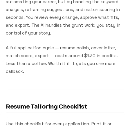
automating your career, but by handling the keyword
analysis, reframing suggestions, and match scoring in
seconds. You review every change, approve what fits,
and export. The AI handles the grunt work; you stay in
control of your story.
A full application cycle — resume polish, cover letter,
match score, export — costs around $1.30 in credits.
Less than a coffee. Worth it if it gets you one more
callback.
Resume Tailoring Checklist
Use this checklist for every application. Print it or