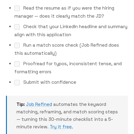
Read the resume as if you were the hiring
manager — does it clearly match the JD?
Check that your LinkedIn headline and summary
align with this application
Run a match score check (Job Refined does
this automatically)
Proofread for typos, inconsistent tense, and
formatting errors
Submit with confidence
Tip:
Job Refined
automates the keyword
matching, reframing, and match scoring steps
— turning this 30-minute checklist into a 5-
minute review.
Try it free.