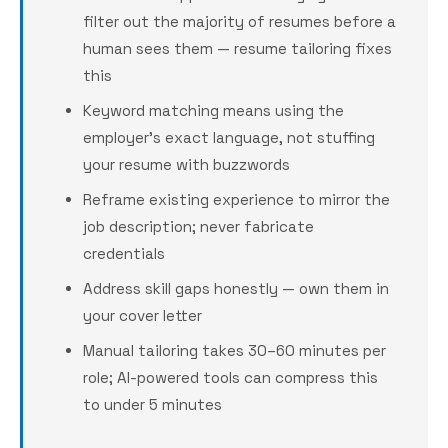
filter out the majority of resumes before a
human sees them — resume tailoring fixes
this
Keyword matching means using the
employer's exact language, not stuffing
your resume with buzzwords
Reframe existing experience to mirror the
job description; never fabricate
credentials
Address skill gaps honestly — own them in
your cover letter
Manual tailoring takes 30–60 minutes per
role; AI-powered tools can compress this
to under 5 minutes