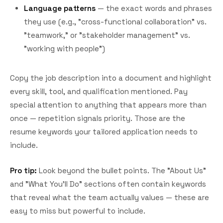
Language patterns
— the exact words and phrases
they use (e.g., "cross-functional collaboration" vs.
"teamwork," or "stakeholder management" vs.
"working with people")
Copy the job description into a document and highlight
every skill, tool, and qualification mentioned. Pay
special attention to anything that appears more than
once — repetition signals priority. Those are the
resume keywords your tailored application needs to
include.
Pro tip:
Look beyond the bullet points. The "About Us"
and "What You'll Do" sections often contain keywords
that reveal what the team actually values — these are
easy to miss but powerful to include.