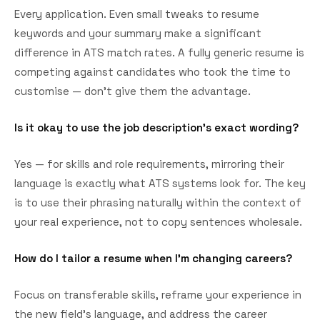
Every application. Even small tweaks to resume
keywords and your summary make a significant
difference in ATS match rates. A fully generic resume is
competing against candidates who took the time to
customise — don't give them the advantage.
Is it okay to use the job description's exact wording?
Yes — for skills and role requirements, mirroring their
language is exactly what ATS systems look for. The key
is to use their phrasing naturally within the context of
your real experience, not to copy sentences wholesale.
How do I tailor a resume when I'm changing careers?
Focus on transferable skills, reframe your experience in
the new field's language, and address the career