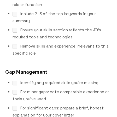
role or function
Include 2–3 of the top keywords in your
summary
Ensure your skills section reflects the JD's
required tools and technologies
Remove skills and experience irrelevant to this
specific role
Gap Management
Identify any required skills you're missing
For minor gaps: note comparable experience or
tools you've used
For significant gaps: prepare a brief, honest
explanation for your cover letter