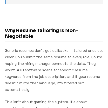
Why Resume Tailoring Is Non-
Negotiable
Generic resumes don't get callbacks — tailored ones do.
When you submit the same resume to every role, you're
hoping the hiring manager connects the dots. They
won't. ATS software scans for specific resume
keywords from the job description, and if your resume
doesn't mirror that language, it's filtered out
automatically.
This isn't about gaming the system. It's about