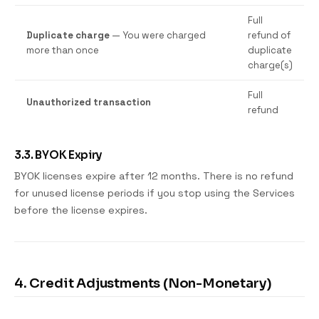
Full
Duplicate charge
— You were charged
refund of
more than once
duplicate
charge(s)
Full
Unauthorized transaction
refund
3.3. BYOK Expiry
BYOK licenses expire after 12 months. There is no refund
for unused license periods if you stop using the Services
before the license expires.
4. Credit Adjustments (Non-Monetary)