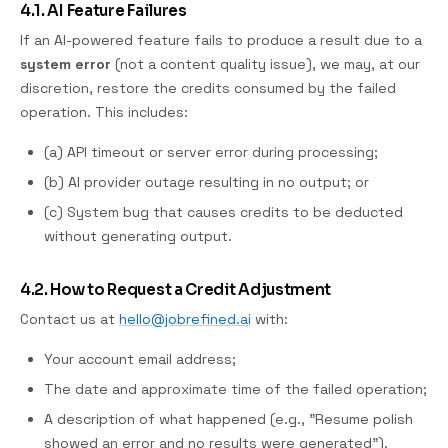
4.1. AI Feature Failures
If an AI-powered feature fails to produce a result due to a
system error
(not a content quality issue), we may, at our
discretion, restore the credits consumed by the failed
operation. This includes:
(a) API timeout or server error during processing;
(b) AI provider outage resulting in no output; or
(c) System bug that causes credits to be deducted
without generating output.
4.2. How to Request a Credit Adjustment
Contact us at
hello@jobrefined.ai
with:
Your account email address;
The date and approximate time of the failed operation;
A description of what happened (e.g., "Resume polish
showed an error and no results were generated").