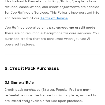
This Refund & Cancellation Policy ("
Policy
") explains how
refunds, cancellations, and credit adjustments are handled
for Job Refined's Services. This Policy is incorporated into
and forms part of our
Terms of Service
.
Job Refined operates on a
pay-as-you-go credit model
—
there are no recurring subscriptions for core services. You
purchase credits that are consumed when you use AI-
powered features.
2. Credit Pack Purchases
2.1. General Rule
Credit pack purchases (Starter, Popular, Pro) are
non-
refundable
once the transaction is complete, as credits
are immediately available for use upon purchase.