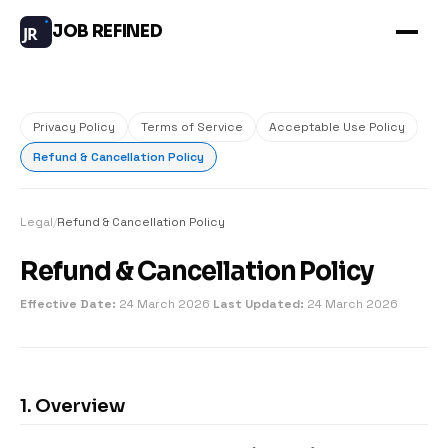
JOB REFINED
JR
Privacy Policy
Terms of Service
Acceptable Use Policy
Refund & Cancellation Policy
Legal
/
Refund & Cancellation Policy
Refund & Cancellation Policy
Effective Date:
24 March 2026
Last Updated:
24 March 2026
1. Overview