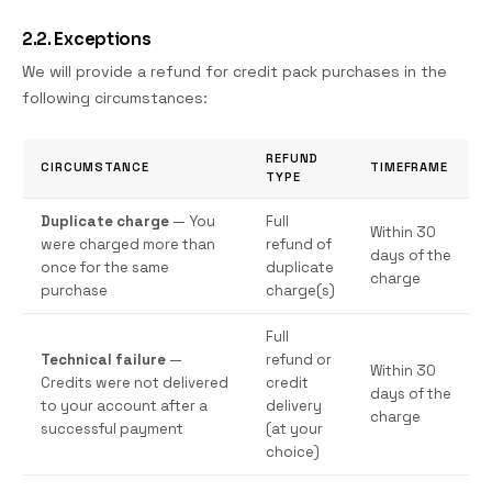
2.2. Exceptions
We will provide a refund for credit pack purchases in the
following circumstances:
REFUND
CIRCUMSTANCE
TIMEFRAME
TYPE
Duplicate charge
— You
Full
Within 30
were charged more than
refund of
days of the
once for the same
duplicate
charge
purchase
charge(s)
Full
Technical failure
—
refund or
Within 30
Credits were not delivered
credit
days of the
to your account after a
delivery
charge
successful payment
(at your
choice)