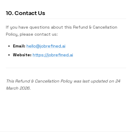
10. Contact Us
If you have questions about this Refund & Cancellation
Policy, please contact us:
Email:
hello@jobrefined.ai
Website:
https://jobrefined.ai
This Refund & Cancellation Policy was last updated on 24
March 2026.