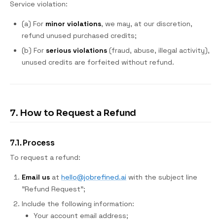
Service violation:
(a) For
minor violations
, we may, at our discretion,
refund unused purchased credits;
(b) For
serious violations
(fraud, abuse, illegal activity),
unused credits are forfeited without refund.
7. How to Request a Refund
7.1. Process
To request a refund:
Email us
at
hello@jobrefined.ai
with the subject line
"Refund Request";
Include the following information:
Your account email address;