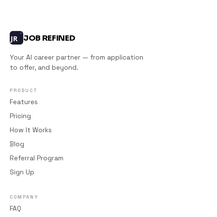
JOB REFINED
JR
Your AI career partner — from application
to offer, and beyond.
PRODUCT
Features
Pricing
How It Works
Blog
Referral Program
Sign Up
COMPANY
FAQ