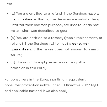
Law:
(a) You are entitled to a refund if the Services have a
major failure
— that is, the Services are substantially
unfit for their common purpose, are unsafe, or do not
match what was described to you;
(b) You are entitled to a remedy (repair, replacement, or
refund) if the Services fail to meet a
consumer
guarantee
and the failure does not amount to a major
failure;
(c) These rights apply regardless of any other
provision in this Policy.
For consumers in the
European Union
, equivalent
consumer protection rights under EU Directive 2011/83/EU
and applicable national laws also apply.