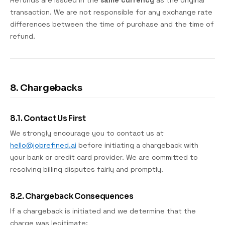
Refunds are issued in the
same currency
as the original
transaction. We are not responsible for any exchange rate
differences between the time of purchase and the time of
refund.
8. Chargebacks
8.1. Contact Us First
We strongly encourage you to contact us at
hello@jobrefined.ai
before initiating a chargeback with
your bank or credit card provider. We are committed to
resolving billing disputes fairly and promptly.
8.2. Chargeback Consequences
If a chargeback is initiated and we determine that the
charge was legitimate: