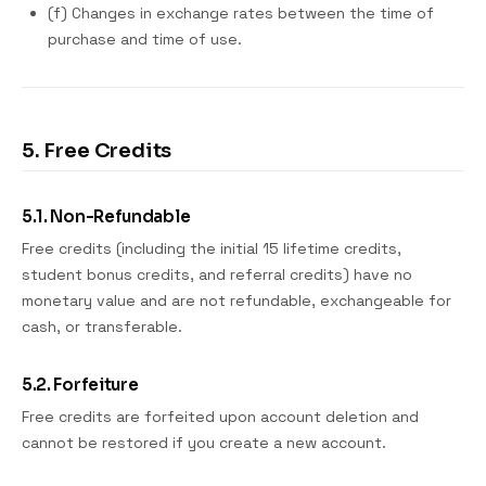
(f) Changes in exchange rates between the time of
purchase and time of use.
5. Free Credits
5.1. Non-Refundable
Free credits (including the initial 15 lifetime credits,
student bonus credits, and referral credits) have no
monetary value and are not refundable, exchangeable for
cash, or transferable.
5.2. Forfeiture
Free credits are forfeited upon account deletion and
cannot be restored if you create a new account.