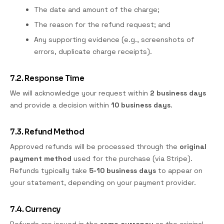
The date and amount of the charge;
The reason for the refund request; and
Any supporting evidence (e.g., screenshots of
errors, duplicate charge receipts).
7.2. Response Time
We will acknowledge your request within
2 business days
and provide a decision within
10 business days
.
7.3. Refund Method
Approved refunds will be processed through the
original
payment method
used for the purchase (via Stripe).
Refunds typically take
5-10 business days
to appear on
your statement, depending on your payment provider.
7.4. Currency