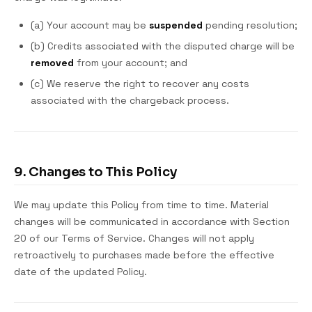
(a) Your account may be
suspended
pending resolution;
(b) Credits associated with the disputed charge will be
removed
from your account; and
(c) We reserve the right to recover any costs
associated with the chargeback process.
9. Changes to This Policy
We may update this Policy from time to time. Material
changes will be communicated in accordance with Section
20 of our Terms of Service. Changes will not apply
retroactively to purchases made before the effective
date of the updated Policy.