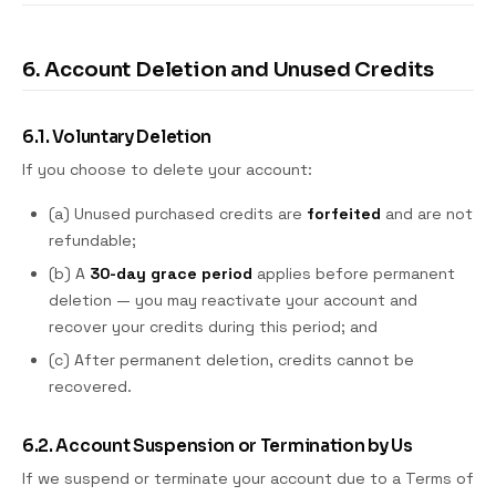
6. Account Deletion and Unused Credits
6.1. Voluntary Deletion
If you choose to delete your account:
(a) Unused purchased credits are
forfeited
and are not
refundable;
(b) A
30-day grace period
applies before permanent
deletion — you may reactivate your account and
recover your credits during this period; and
(c) After permanent deletion, credits cannot be
recovered.
6.2. Account Suspension or Termination by Us
If we suspend or terminate your account due to a Terms of