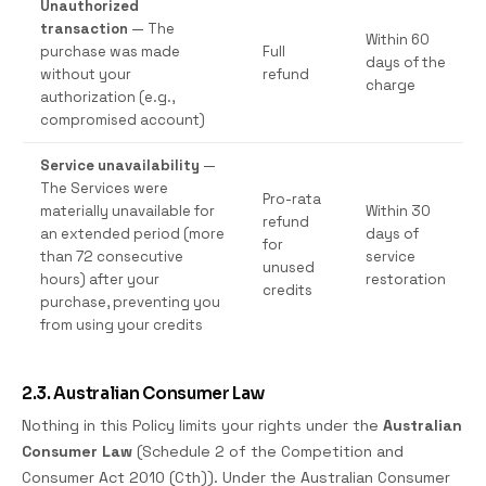
Unauthorized
transaction
— The
Within 60
purchase was made
Full
days of the
without your
refund
charge
authorization (e.g.,
compromised account)
Service unavailability
—
The Services were
Pro-rata
materially unavailable for
Within 30
refund
an extended period (more
days of
for
than 72 consecutive
service
unused
hours) after your
restoration
credits
purchase, preventing you
from using your credits
2.3. Australian Consumer Law
Nothing in this Policy limits your rights under the
Australian
Consumer Law
(Schedule 2 of the Competition and
Consumer Act 2010 (Cth)). Under the Australian Consumer