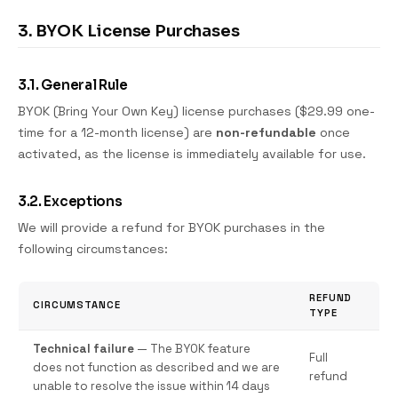
3. BYOK License Purchases
3.1. General Rule
BYOK (Bring Your Own Key) license purchases ($29.99 one-
time for a 12-month license) are
non-refundable
once
activated, as the license is immediately available for use.
3.2. Exceptions
We will provide a refund for BYOK purchases in the
following circumstances:
REFUND
CIRCUMSTANCE
TYPE
Technical failure
— The BYOK feature
Full
does not function as described and we are
refund
unable to resolve the issue within 14 days