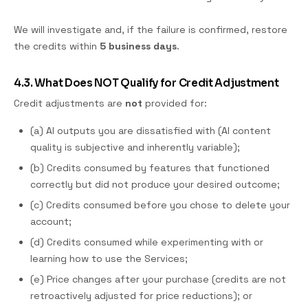
We will investigate and, if the failure is confirmed, restore
the credits within
5 business days
.
4.3. What Does NOT Qualify for Credit Adjustment
Credit adjustments are
not
provided for:
(a) AI outputs you are dissatisfied with (AI content
quality is subjective and inherently variable);
(b) Credits consumed by features that functioned
correctly but did not produce your desired outcome;
(c) Credits consumed before you chose to delete your
account;
(d) Credits consumed while experimenting with or
learning how to use the Services;
(e) Price changes after your purchase (credits are not
retroactively adjusted for price reductions); or