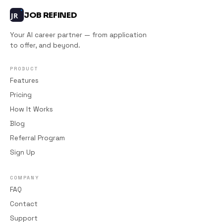
JOB REFINED
JR
Your AI career partner — from application
to offer, and beyond.
PRODUCT
Features
Pricing
How It Works
Blog
Referral Program
Sign Up
COMPANY
FAQ
Contact
Support