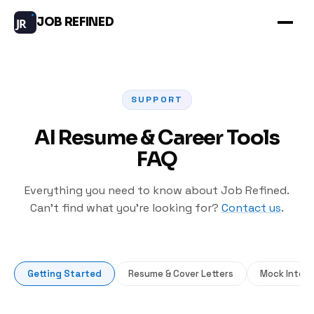
JOB REFINED
JR
SUPPORT
AI Resume & Career Tools
FAQ
Everything you need to know about Job Refined.
Can’t find what you’re looking for?
Contact us
.
Getting Started
Resume & Cover Letters
Mock Interv