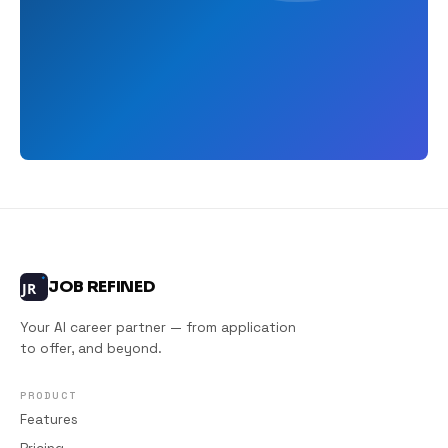
JOB REFINED
JR
Your AI career partner — from application
to offer, and beyond.
PRODUCT
Features