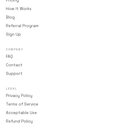
Pricing
How It Works
Blog
Referral Program
Sign Up
COMPANY
FAQ
Contact
Support
LEGAL
Privacy Policy
Terms of Service
Acceptable Use
Refund Policy