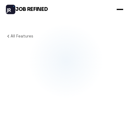
JOB REFINED
JR
All Features